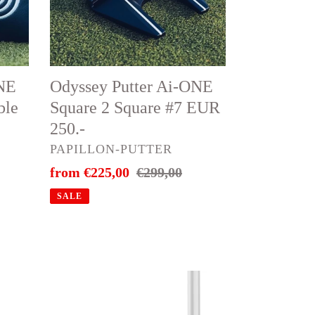
2
Square
#7
EUR
ONE
Odyssey Putter Ai-ONE
250.-
ble
Square 2 Square #7 EUR
e
250.-
VENDOR
PAPILLON-PUTTER
Sale
from €225,00
Regular
€299,00
price
price
SALE
🔥
TaylorMade