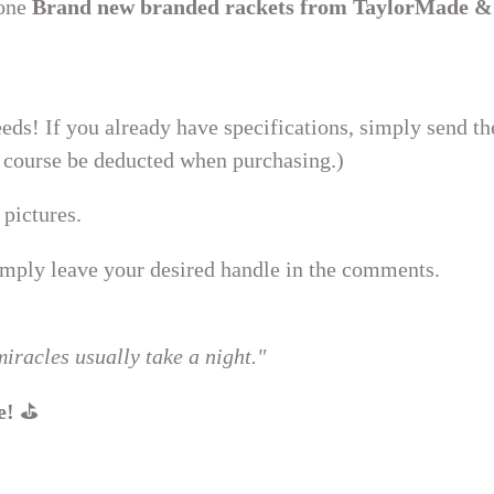
 one
Brand new branded rackets from TaylorMade &
eds! If you already have specifications, simply send t
of course be deducted when purchasing.)
 pictures.
ply leave your desired handle in the comments.
iracles usually take a night."
e!
⛳