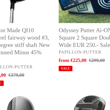
d
2
Square
Double
ee
Wide
Odyssey Putter Ai-
lor Made QI10
EUR
Square 2 Square Dou
eel fairway wood #3,
250.-
Wide EUR 250.- Sal
egree stiff shaft New
Sale
nused Minus 45%
VENDOR
PAPILLON-PUTTER
Sale
from €225,00
Regular
€299,00
ed
DOR
ILLON-PUTTER
price
price
s
SALE
,00
Regular
€379,00
price
E
🔥
orMade
TaylorMade