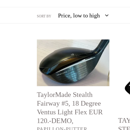
SORT BY
TaylorMade
TAY
Stealth
STE
Fairway
RES
#5,
#4,
18
22
Degree
degre
TaylorMade Stealth
Ventus
light
Fairway #5, 18 Degree
Light
Flex
Ventus Light Flex EUR
Flex
EUR
TA
120.-DEMO,
EUR
120.-
STE
VENDOR
PAPILLON-PUTTER