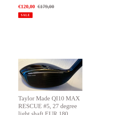
Sale
€120,00
Regular
€179,00
price
price
SALE
Taylor
Made
QI10
MAX
RESCUE
Taylor Made QI10 MAX
#5,
RESCUE #5, 27 degree
27
light shaft EUR 180