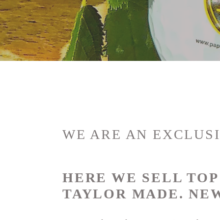
o
l
l
e
c
t
WE ARE AN EXCLUSI
i
HERE WE SELL TO
o
TAYLOR MADE.
NEW
n