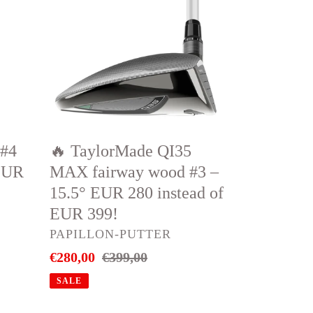
QI35
MAX
fairway
wood
#3
–
15.5°
 #4
🔥 TaylorMade QI35
EUR
EUR
MAX fairway wood #3 –
280
15.5° EUR 280 instead of
instead
EUR 399!
of
VENDOR
PAPILLON-PUTTER
EUR
Sale
€280,00
Regular
€399,00
399!
price
price
SALE