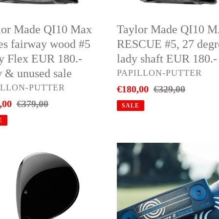
degree
lady
lor Made QI10 Max
Taylor Made QI10 
shaft
ies fairway wood #5
RESCUE #5, 27 degr
EUR
y Flex EUR 180.-
lady shaft EUR 180.-
180.-
 & unused sale
VENDOR
PAPILLON-PUTTER
DOR
ILLON-PUTTER
Sale
€180,00
Regular
€329,00
,00
Regular
€379,00
price
price
ed
SALE
price
E
or
Odyssey
e
Putter
Ai-
el
ONE
way
Square