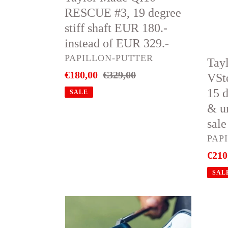
19
woo
RESCUE #3, 19 degree
degree
#3,
stiff shaft EUR 180.-
stiff
15
instead of EUR 329.-
shaft
degr
VENDOR
PAPILLON-PUTTER
Tay
EUR
stiff
Sale
€180,00
Regular
€329,00
VSt
180.-
shaft
price
price
15 d
SALE
instead
New
& u
of
&
sale
EUR
unus
VEN
PAP
329.-
Minu
Sale
€210
45%
price
sale
SAL
Odyssey
🔥
Putter
Tayl