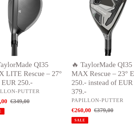
QI35
X
#4
E
MAX
ue
Rescue
–
23°
EUR
TaylorMade QI35
🔥 TaylorMade QI35
250.-
 LITE Rescue – 27°
MAX Rescue – 23° 
instead
) EUR 250.-
250.- instead of EUR
of
379.-
DOR
ILLON-PUTTER
EUR
VENDOR
PAPILLON-PUTTER
,00
Regular
€349,00
379.-
price
Sale
€260,00
Regular
€379,00
E
price
price
SALE