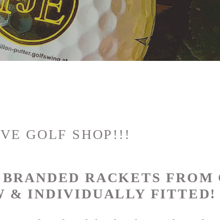
VE GOLF SHOP!!!
P BRANDED RACKETS FROM
 & INDIVIDUALLY FITTED!