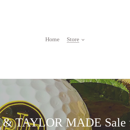
Home
Store
 TAYLOR MADE Sale u