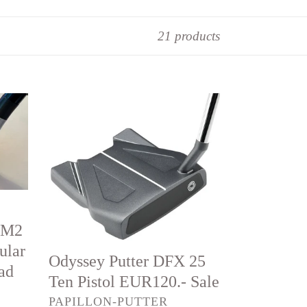
21 products
Odyssey
Putter
DFX
25
Ten
Pistol
EUR120.-
IM2
Sale
ular
Odyssey Putter DFX 25
ead
Ten Pistol EUR120.- Sale
VENDOR
PAPILLON-PUTTER