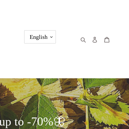
English
Search
Log in
Cart
p to -70%🦋