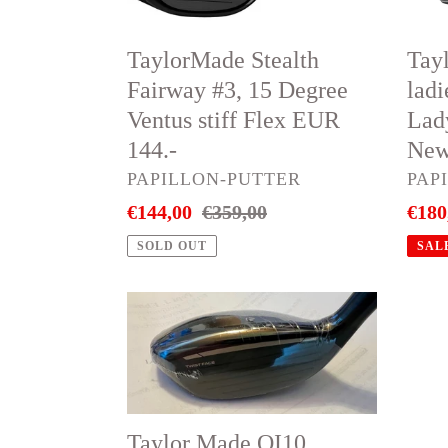
stiff
#5
Flex
Lady
TaylorMade Stealth
Tay
EUR
Flex
Fairway #3, 15 Degree
lad
144.-
EUR
Ventus stiff Flex EUR
Lad
180.-
144.-
New
New
VENDOR
VEN
PAPILLON-PUTTER
PAP
&
Sale
€144,00
Regular
€359,00
Sale
€180
unus
price
price
price
sale
SOLD OUT
SAL
Taylor
Tayl
Made
Mad
QI10
QI10
RESCUE
VSte
#3,
fair
Taylor Made QI10