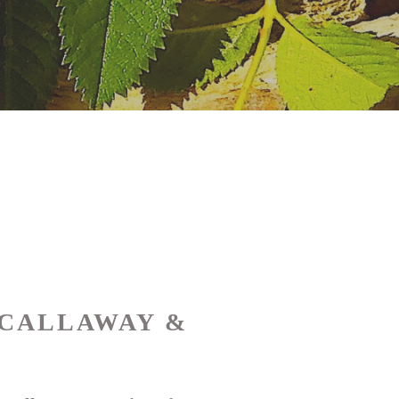
 CALLAWAY &