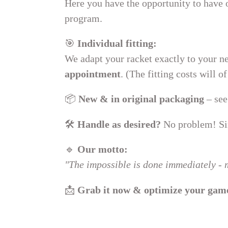
Here you have the opportunity to have
:
program.
🎯
Individual fitting:
We adapt your racket exactly to your ne
appointment
. (The fitting costs will 
📦
New & in original packaging
– see
🛠
Handle as desired?
No problem! Sim
🔹
Our motto:
"The impossible is done immediately - m
📩
Grab it now & optimize your gam