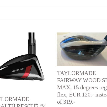
LORMADE
TAYLORMADE
ALTH
FAIRWAY
CUE
WOOD
SIM2
MAX,
es,
15
TAYLORMADE
degrees
FAIRWAY WOOD S
regular
MAX, 15 degrees reg
flex,
flex, EUR 120.- inst
YLORMADE
EUR
of 319.-
ALTH RESCUE #4,