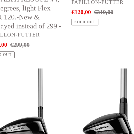
120.-
VENDOR
PAPILLON-PUTTER
egrees, light Flex
instead
Sale
€120,00
Regular
€319,00
 120.-New &
ayed
of
price
price
SOLD OUT
ayed instead of 299.-
ad
319.-
DOR
ILLON-PUTTER
,00
Regular
€299,00
price
D OUT
or
Taylor
e
Made
QI10
MAX
s
RESCUE
way
#5,
d
27