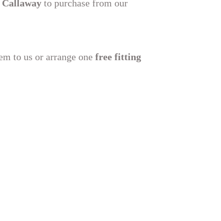
 Callaway
to purchase from our
hem to us or arrange one
free fitting