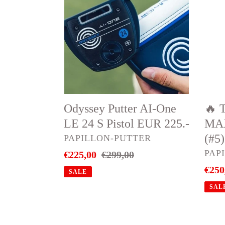
AI-
QI35
One
MA
LE
LIT
24
Resc
S
–
Pistol
27°
EUR
(#5)
Odyssey Putter AI-One
🔥 
225.-
EUR
LE 24 S Pistol EUR 225.-
MAX
250.-
(#5
VENDOR
PAPILLON-PUTTER
VEN
PAP
Sale
€225,00
Regular
€299,00
price
price
Sale
€250
SALE
price
SAL