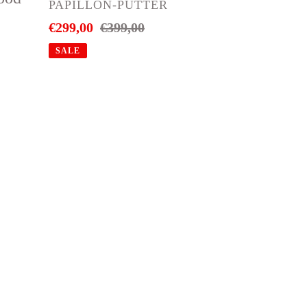
299.-
VENDOR
PAPILLON-PUTTER
Sale
€299,00
Regular
€399,00
price
price
SALE