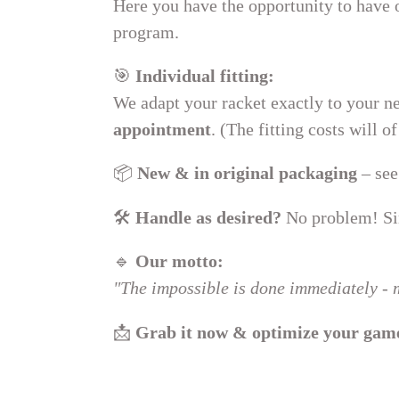
Here you have the opportunity to have
:
program.
🎯
Individual fitting:
We adapt your racket exactly to your ne
appointment
. (The fitting costs will 
📦
New & in original packaging
– see
🛠
Handle as desired?
No problem! Sim
🔹
Our motto:
"The impossible is done immediately - m
📩
Grab it now & optimize your gam