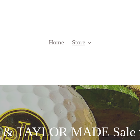
Home
Store
 TAYLOR MADE Sale u