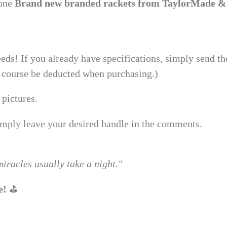
 one
Brand new branded rackets from TaylorMade &
eds! If you already have specifications, simply send t
of course be deducted when purchasing.)
 pictures.
ply leave your desired handle in the comments.
iracles usually take a night."
e!
⛳