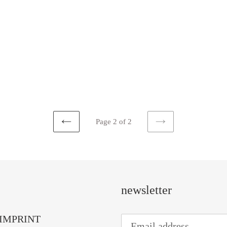
Page 2 of 2
PREVIOUS
NEXT
PAGE
PAGE
newsletter
IMPRINT