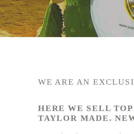
o
l
l
e
c
t
WE ARE AN EXCLUSI
i
HERE WE SELL TO
o
TAYLOR MADE.
NEW
n