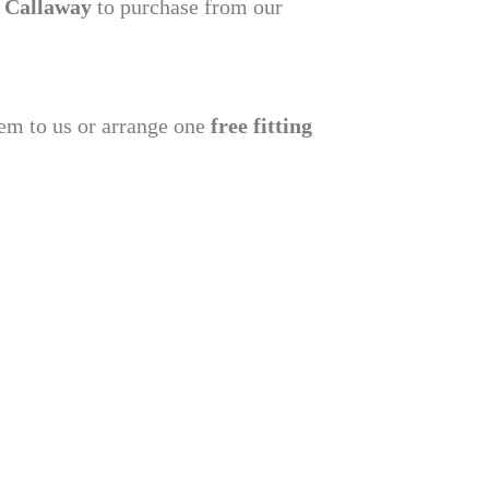
 Callaway
to purchase from our
hem to us or arrange one
free fitting