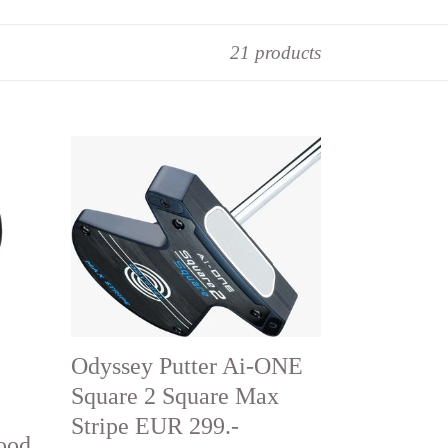
21 products
Odyssey
Putter
Ai-
ONE
Square
2
Square
Max
Odyssey Putter Ai-ONE
Stripe
Square 2 Square Max
EUR
Stripe EUR 299.-
ood