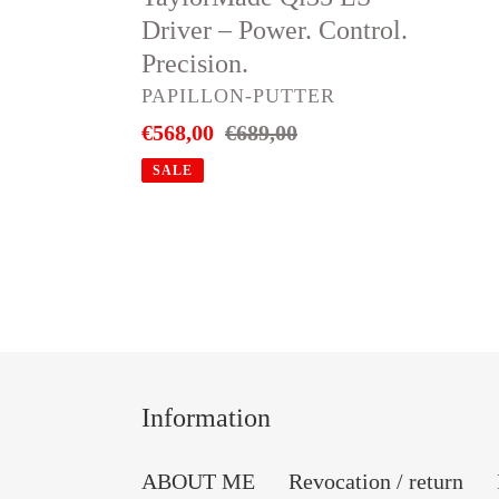
Driver – Power. Control.
Precision.
VENDOR
PAPILLON-PUTTER
Sale
€568,00
Regular
€689,00
price
price
SALE
Information
ABOUT ME
Revocation / return