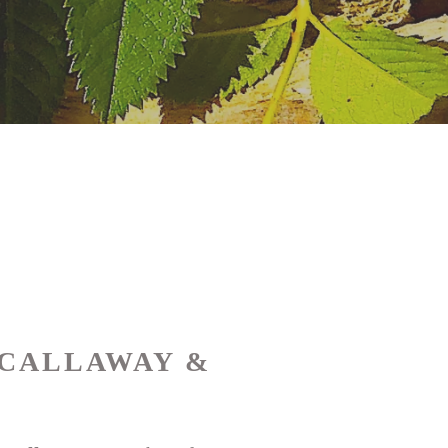
 CALLAWAY &