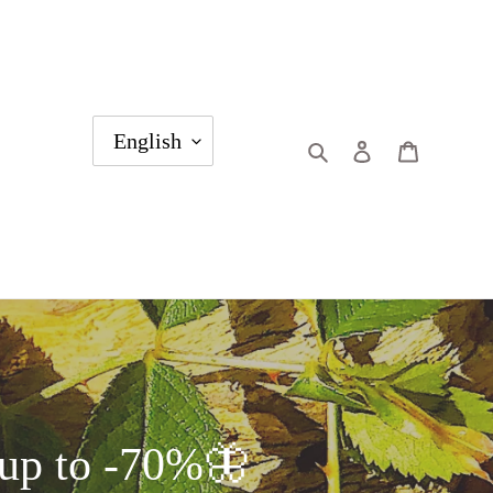
English
Search
Log in
Cart
p to -70%🦋