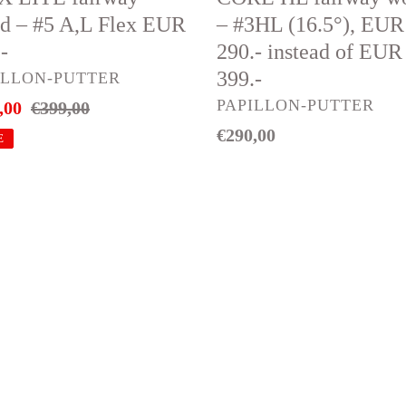
EUR
d – #5 A,L Flex EUR
– #3HL (16.5°), EUR
290.-
-
290.- instead of EUR
instead
399.-
DOR
ILLON-PUTTER
of
VENDOR
PAPILLON-PUTTER
,00
Regular
€399,00
EUR
price
Regular
€290,00
399.-
E
price