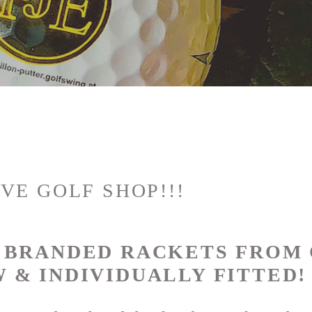
VE GOLF SHOP!!!
P BRANDED RACKETS FROM
 & INDIVIDUALLY FITTED!