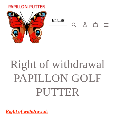
Skip
to
content
English
Search
Log in
Cart
Right of withdrawal
PAPILLON GOLF
PUTTER
Right of withdrawal: