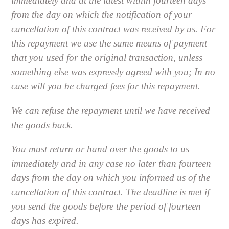
immediately and at the latest within fourteen days
from the day on which the notification of your
cancellation of this contract was received by us. For
this repayment we use the same means of payment
that you used for the original transaction, unless
something else was expressly agreed with you; In no
case will you be charged fees for this repayment.
We can refuse the repayment until we have received
the goods back.
You must return or hand over the goods to us
immediately and in any case no later than fourteen
days from the day on which you informed us of the
cancellation of this contract. The deadline is met if
you send the goods before the period of fourteen
days has expired.