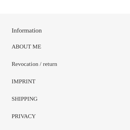
Information
ABOUT ME
Revocation / return
IMPRINT
SHIPPING
PRIVACY