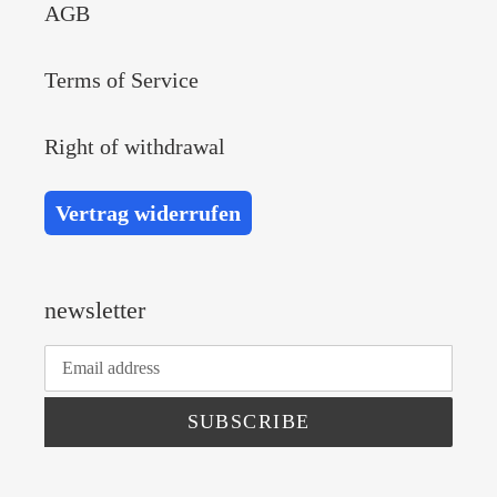
AGB
Terms of Service
Right of withdrawal
Vertrag widerrufen
newsletter
SUBSCRIBE