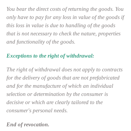
You bear the direct costs of returning the goods. You
only have to pay for any loss in value of the goods if
this loss in value is due to handling of the goods
that is not necessary to check the nature, properties
and functionality of the goods.
Exceptions to the right of withdrawal:
The right of withdrawal does not apply to contracts
for the delivery of goods that are not prefabricated
and for the manufacture of which an individual
selection or determination by the consumer is
decisive or which are clearly tailored to the
consumer's personal needs.
End of revocation.