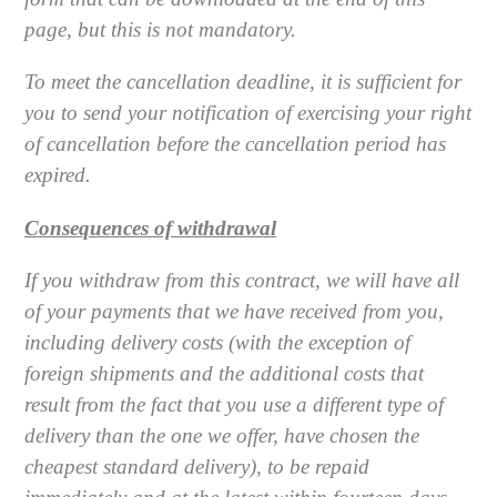
page, but this is not mandatory.
To meet the cancellation deadline, it is sufficient for
you to send your notification of exercising your right
of cancellation before the cancellation period has
expired.
Consequences of withdrawal
If you withdraw from this contract, we will have all
of your payments that we have received from you,
including delivery costs (with the exception of
foreign shipments and the additional costs that
result from the fact that you use a different type of
delivery than the one we offer, have chosen the
cheapest standard delivery), to be repaid