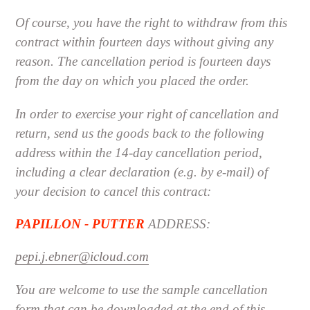
Of course, you have the right to withdraw from this
contract within fourteen days without giving any
reason. The cancellation period is fourteen days
from the day on which you placed the order.
In order to exercise your right of cancellation and
return, send us the goods back to the following
address within the 14-day cancellation period,
including a clear declaration (e.g. by e-mail) of
your decision to cancel this contract:
PAPILLON - PUTTER
ADDRESS:
pepi.j.ebner@icloud.com
You are welcome to use the sample cancellation
form that can be downloaded at the end of this