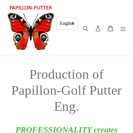
Skip
to
content
English
Search
Log in
Cart
Production of
Papillon-Golf Putter
Eng.
PROFESSIONALITY creates