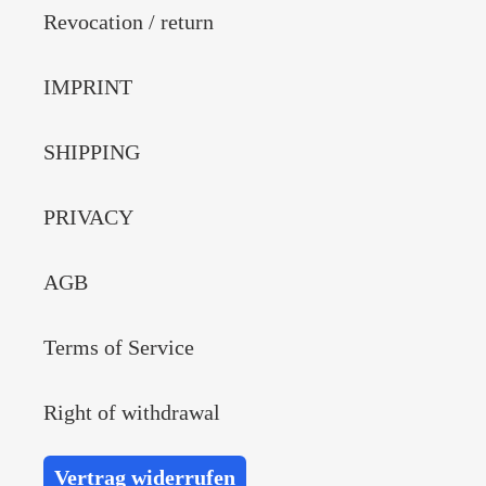
Revocation / return
IMPRINT
SHIPPING
PRIVACY
AGB
Terms of Service
Right of withdrawal
Vertrag widerrufen