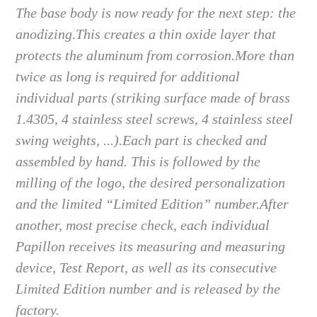
The base body is now ready for the next step: the
anodizing.
This creates a thin oxide layer that
protects the aluminum from corrosion.
More than
twice as long is required for additional
individual parts (striking surface made of brass
1.4305, 4 stainless steel screws, 4 stainless steel
swing weights, ...).
Each part is checked and
assembled by hand. This is followed by the
milling of the logo, the desired personalization
and the limited “Limited Edition” number.
After
another, most precise check, each individual
Papillon receives its measuring and measuring
device, Test Report, as well as its consecutive
Limited Edition number and is released by the
factory.