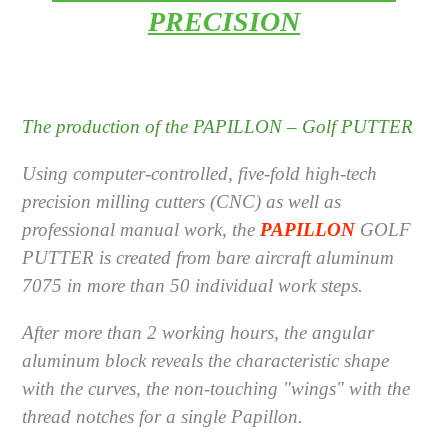
PRECISION
The production of the
PAPILLON – Golf PUTTER
Using computer-controlled, five-fold high-tech
precision milling cutters (CNC) as well as
professional manual work, the
PAPILLON
GOLF
PUTTER
is created from bare aircraft aluminum
7075 in more than 50 individual work steps.
After more than 2 working hours, the angular
aluminum block reveals the characteristic shape
with the curves, the non-touching "wings" with the
thread notches for a single Papillon.