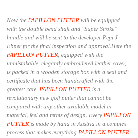
Now the
PAPILLON PUTTER
will be equipped
with the double bend shaft and "Super Stroke"
handle and will be sent to the developer Pepi J.
Ebner for the final inspection and approval.
Here the
PAPILLON PUTTER
, equipped with the
unmistakable, elegantly embroidered leather cover,
is packed in a wooden storage box with a seal and
certificate that has been handcrafted with the
greatest care.
PAPILLON PUTTER
is a
revolutionary new golf putter that cannot be
compared with any other available model in
material, feel and terms of design.
Every
PAPILLON
PUTTER
is made by hand in Austria in a complex
process that makes everything
PAPILLON PUTTER