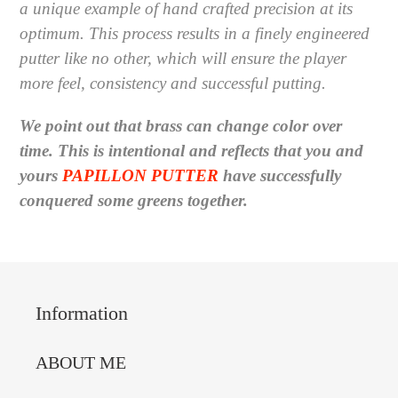
a
unique example of hand crafted precision at its
optimum.
This process results in a finely engineered
putter like no other, which will ensure the player
more feel, consistency and successful putting.
We point out that brass can change color over
time. This is intentional and reflects that you and
yours
PAPILLON PUTTER
have successfully
conquered some greens together.
Information
ABOUT ME