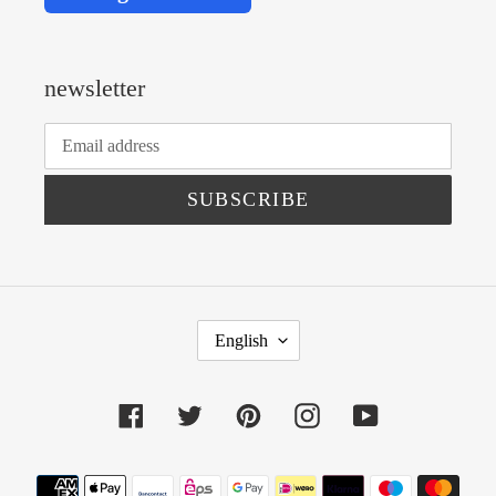
newsletter
SUBSCRIBE
L
English
A
N
Facebook
Twitter
Pinterest
Instagram
YouTube
G
U
Payment