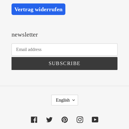
Vertrag widerrufen
newsletter
SUBSCRIBE
L
English
A
N
Facebook
Twitter
Pinterest
Instagram
YouTube
G