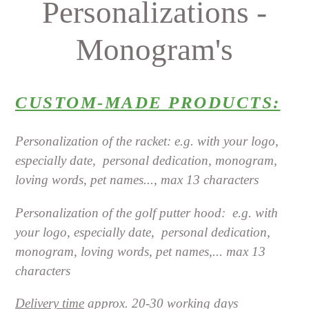
Personalizations -
Monogram's
CUSTOM-MADE PRODUCTS:
Personalization of the racket: e.g. with your logo,
especially date,
personal dedication, monogram,
loving words, pet names..., max 13 characters
Personalization of the golf putter hood:
e.g. with
your logo, especially date,
personal dedication,
monogram, loving words, pet names,... max 13
characters
Delivery time
approx. 20-30 working days