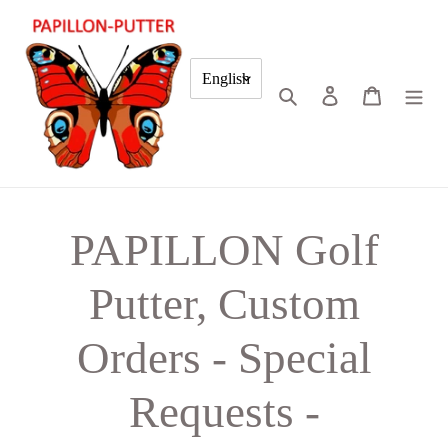
Skip
to
content
English
Search
Log in
Cart
PAPILLON Golf
Putter, Custom
Orders - Special
Requests -