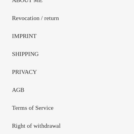
ABOUT ME
Revocation / return
IMPRINT
SHIPPING
PRIVACY
AGB
Terms of Service
Right of withdrawal