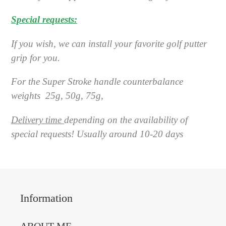
Special requests:
If you wish, we can install your favorite golf putter
grip for you.
For the Super Stroke handle counterbalance
weights
25g, 50g, 75g,
Delivery time
depending on the availability of
special requests! Usually around 10-20 days
Information