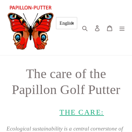
Skip
to
content
English
Search
Log in
Cart
The care of the
Papillon Golf Putter
THE CARE:
Ecological sustainability is a central cornerstone of