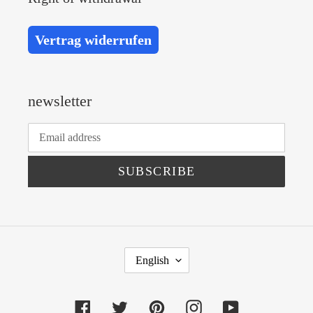
Vertrag widerrufen
newsletter
SUBSCRIBE
L
English
A
N
Facebook
Twitter
Pinterest
Instagram
YouTube