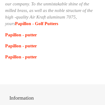
our company. To the unmistakable shine of the
milled brass, as well as the noble structure of the
high -quality Air Kraft aluminum 7075,
yours
Papillon - Golf Putters
Papillon - putter
Papillon - putter
Papillon - putter
Information