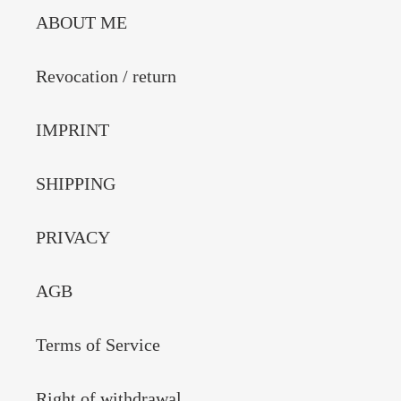
ABOUT ME
Revocation / return
IMPRINT
SHIPPING
PRIVACY
AGB
Terms of Service
Right of withdrawal