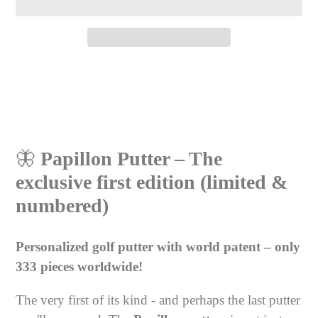
Adding
product
to
your
cart
🦋
Papillon Putter – The
exclusive first edition (limited &
numbered)
Personalized golf putter with world patent – only
333 pieces worldwide!
The very first of its kind - and perhaps the last putter