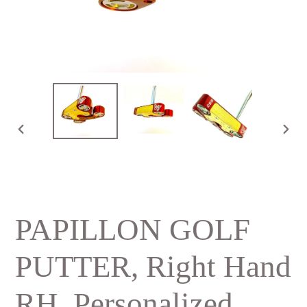
PREVIOUS
NE
SLIDE
SLI
PAPILLON GOLF
PUTTER, Right Hand
RH, Personalized