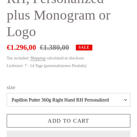
plus Monogram or
Logo
Sale
€1.296,00
Regular
€1.380,00
SALE
price
price
Tax included.
Shipping
calculated at checkout.
Lieferzeit: 7 - 14 Tage (personalisiertes Produkt)
size
ADD TO CART