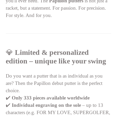
you'll ever need. The
Papillon putters
is not just a
racket, but a statement. For passion. For precision.
For style. And for you.
💎
Limited & personalized
edition – unique like your swing
Do you want a putter that is as individual as you
are? Then the Papillon debut putter is the perfect
choice.
✔️
Only 333 pieces available worldwide
✔️
Individual engraving on the sole
– up to 13
characters (e.g. FOR MY LOVE, SUPERGOLFER,