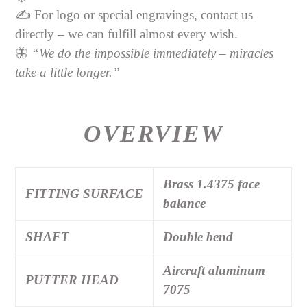
✍️ For logo or special engravings, contact us
directly – we can fulfill almost every wish.
🦋
“We do the impossible immediately – miracles
take a little longer.”
OVERVIEW
Brass 1.4375 face
FITTING SURFACE
balance
SHAFT
Double bend
Aircraft aluminum
PUTTER HEAD
7075