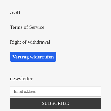
AGB
Terms of Service
Right of withdrawal
Vertrag widerrufen
newsletter
SUBSCRIBE