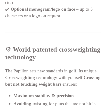
etc.)
✔️
Optional monogram/logo on face
– up to 3
characters or a logo on request
⚙️
World patented crossweighting
technology
The Papillon sets new standards in golf. Its unique
Crossweighting technology
with yourself
Crossing
but not touching weight bars
ensures:
Maximum stability & precision
Avoiding twisting
for putts that are not hit in