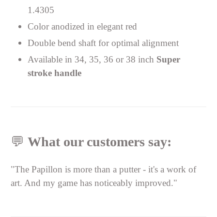
1.4305
Color anodized in elegant red
Double bend shaft for optimal alignment
Available in 34, 35, 36 or 38 inch
Super
stroke handle
💬
What our customers say:
"The Papillon is more than a putter - it's a work of
art. And my game has noticeably improved."