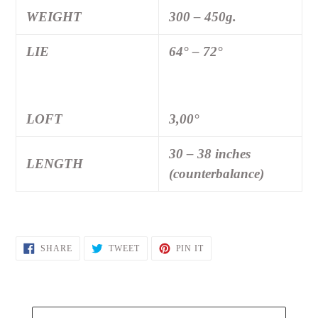
WEIGHT
300 – 450g.
LIE
64° – 72°
LOFT
3,00°
30 – 38 inches
LENGTH
(counterbalance)
SHARE
TWEET
PIN
SHARE
TWEET
PIN IT
ON
ON
ON
FACEBOOK
TWITTER
PINTEREST