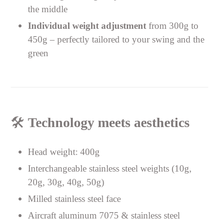
the middle
Individual weight adjustment
from 300g to
450g – perfectly tailored to your swing and the
green
🛠️
Technology meets aesthetics
Head weight: 400g
Interchangeable stainless steel weights (10g,
20g, 30g, 40g, 50g)
Milled stainless steel face
Aircraft aluminum 7075 & stainless steel