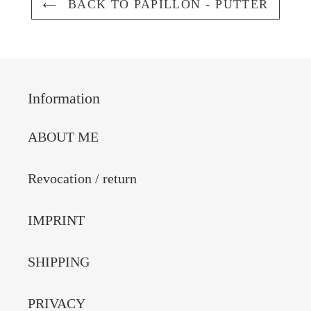
BACK TO PAPILLON - PUTTER
Information
ABOUT ME
Revocation / return
IMPRINT
SHIPPING
PRIVACY