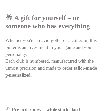
🎁
A gift for yourself – or
someone who has everything
Whether you're an avid golfer or a collector, this
putter is an investment in your game and your
personality.
Each club is numbered, manufactured with the
utmost precision and made to order
tailor-made
personalized
.
📦
Pre-order now – while stocks last!