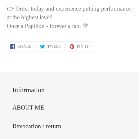
👉 Order today and experience putting performance
at the highest level!
Once a Papillon - forever a fan. 💚
SHARE
TWEET
PIN
SHARE
TWEET
PIN IT
ON
ON
ON
FACEBOOK
TWITTER
PINTEREST
Information
ABOUT ME
Revocation / return