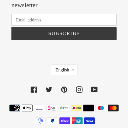
newsletter
SUBSCRIBE
L
English
A
N
Facebook
Twitter
Pinterest
Instagram
YouTube
G
U
Payment
A
methods
G