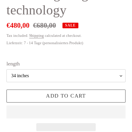
technology
Sale
€480,00
Regular
€680,00
SALE
price
price
Tax included.
Shipping
calculated at checkout.
Lieferzeit: 7 - 14 Tage (personalisiertes Produkt)
length
ADD TO CART