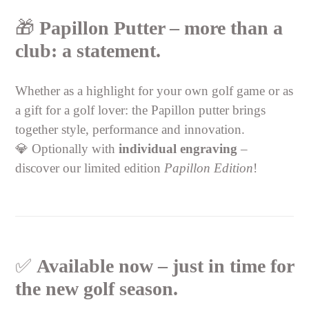
🎁
Papillon Putter – more than a
club: a statement.
Whether as a highlight for your own golf game or as
a gift for a golf lover: the Papillon putter brings
together style, performance and innovation.
💎 Optionally with
individual engraving
–
discover our limited edition
Papillon Edition
!
✅
Available now – just in time for
the new golf season.