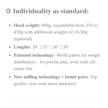
⚙️
Individuality as standard:
Head weight:
400g, expandable from 310 to
450g with additional weights of 10-50g
(optional)
Lengths:
34" | 35" | 36" | 38"
Patented technology:
World patent for weight
distribution – for precise play, even with off-
center hits
New milling technology = better price:
Top
quality, now even more attractive!