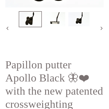
PREVIOUS
NE
SLIDE
SLI
Papillon putter
Apollo Black 🦋❤️
with the new patented
crossweighting