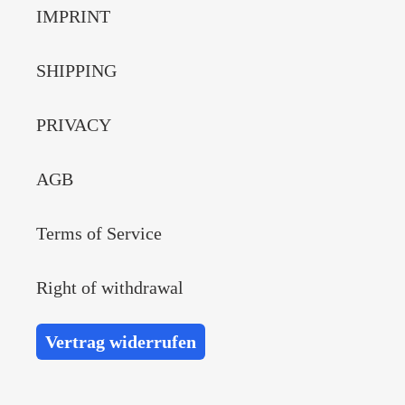
IMPRINT
SHIPPING
PRIVACY
AGB
Terms of Service
Right of withdrawal
Vertrag widerrufen