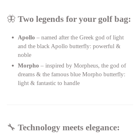
🦋
Two legends for your golf bag:
Apollo
– named after the Greek god of light
and the black Apollo butterfly: powerful &
noble
Morpho
– inspired by Morpheus, the god of
dreams & the famous blue Morpho butterfly:
light & fantastic to handle
🔧
Technology meets elegance: