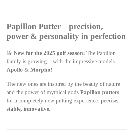
Adding
product
Papillon Putter – precision,
to
your
power & personality in perfection
cart
🚨
New for the 2025 golf season:
The Papillon
family is growing – with the impressive models
Apollo
&
Morpho
!
The new ones are inspired by the beauty of nature
and the power of mythical gods
Papillon putters
for a completely new putting experience:
precise,
stable, innovative.