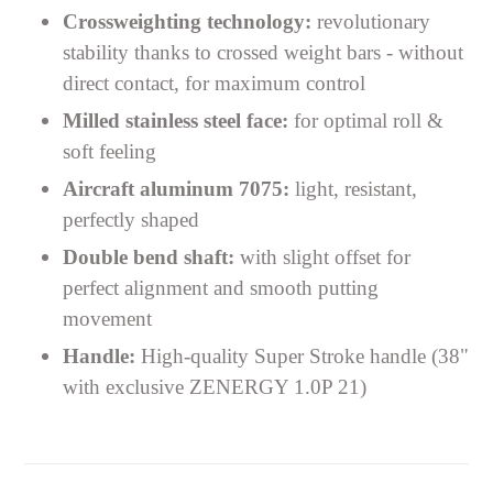
Crossweighting technology:
revolutionary
stability thanks to crossed weight bars - without
direct contact, for maximum control
Milled stainless steel face:
for optimal roll &
soft feeling
Aircraft aluminum 7075:
light, resistant,
perfectly shaped
Double bend shaft:
with slight offset for
perfect alignment and smooth putting
movement
Handle:
High-quality Super Stroke handle (38"
with exclusive ZENERGY 1.0P 21)